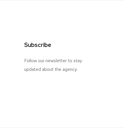
Subscribe
Follow our newsletter to stay
updated about the agency.