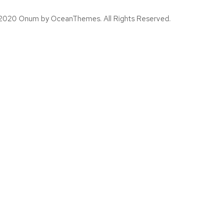
2020 Onum by OceanThemes. All Rights Reserved.