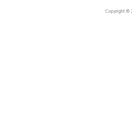
Copyright © 