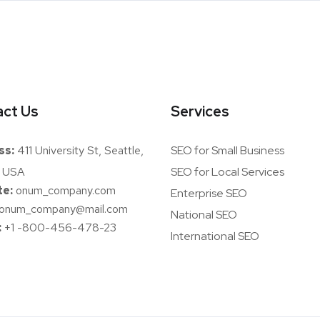
ct Us
Services
ss:
411 University St, Seattle,
SEO for Small Business
 USA
SEO for Local Services
e:
onum_company.com
Enterprise SEO
onum_company@mail.com
National SEO
:
+1 -800-456-478-23
International SEO