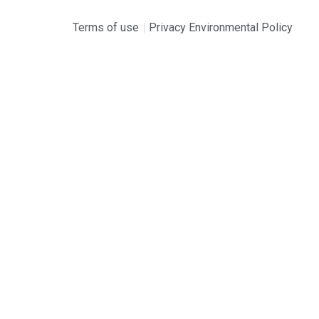
Terms of use
Privacy Environmental Policy