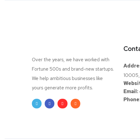
Conta
Over the years, we have worked with
Addre
Fortune 500s and brand-new startups.
10005,
We help ambitious businesses like
Websit
yours generate more profits.
Email:
Phone